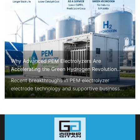
Why Advanced PEM Electrolyzers Are
Accelerating the Green Hydrogen Revolution
Right Now
Recent breakthroughs in PEM electrolyzer
electrode technology and supportive business
models are rapidly improving the economics and
reliability of green hydrogen production. With
enhanced durability, reduced precious-metal
consumption, and Electrolyzer-as-a-Service
options, PEM systems are becoming the preferred
choice for industrial-scale, flexib