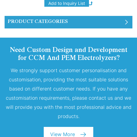
of four layers of 300ml
PEM proton exchange
membranes stacked
PRODUCT CATEGORIES
together.
Need Custom Design and Development
for CCM And PEM Electrolyzers?
We strongly support customer personalisation and
customisation, providing the most suitable solutions
based on different customer needs. If you have any
customisation requirements, please contact us and we
will provide you with the most professional advice and
products.
View More