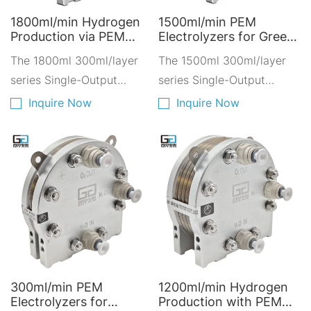
1800ml/min Hydrogen
1500ml/min PEM
Production via PEM
Electrolyzers for Green
Electrolyzers - Clean
Hydrogen - Hydrogen
The 1800ml 300ml/layer
The 1500ml 300ml/layer
Energy Solutions for
Solutions for a Cleaner
the Environment
series Single-Output
Future environment
series Single-Output
AY1800D-6300
friendly AY1500D-5300
Hydrogen-Oxygen
Hydrogen-Oxygen
Inquire Now
Inquire Now
Electrolyzer is composed
Electrolyzer is composed
of 6 layers of 300ml PEM
of 5 layers of 300ml PEM
proton exchange
proton exchange
membranes stacked
membranes stacked
together.
together.
300ml/min PEM
1200ml/min Hydrogen
Electrolyzers for
Production with PEM