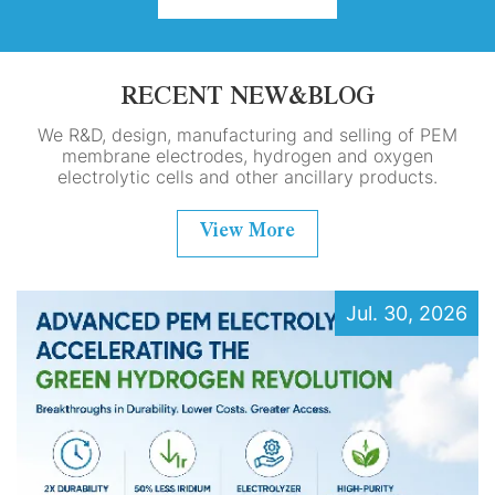
RECENT NEW&BLOG
We R&D, design, manufacturing and selling of PEM
membrane electrodes, hydrogen and oxygen
electrolytic cells and other ancillary products.
View More
Jul. 30, 2026