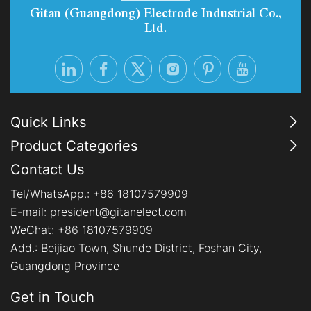
Gitan (Guangdong) Electrode Industrial Co.,
Ltd.
Quick Links
Product Categories
Contact Us
Tel/WhatsApp.:
+86 18107579909
E-mail:
president@gitanelect.com
WeChat: +86 18107579909
Add.:
Beijiao Town, Shunde District, Foshan City,
Guangdong Province
Get in Touch