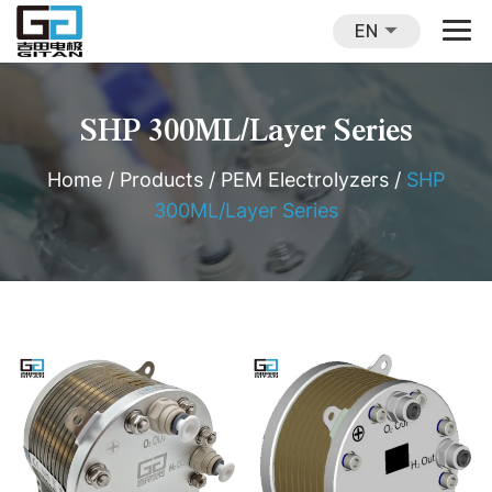
EN
SHP 300ML/Layer Series
Home
/
Products
/
PEM Electrolyzers
/
SHP
300ML/Layer Series