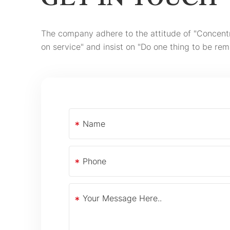
GET IN TOUCH
The company adhere to the attitude of "Concent
on service" and insist on "Do one thing to be rem
*
*
*