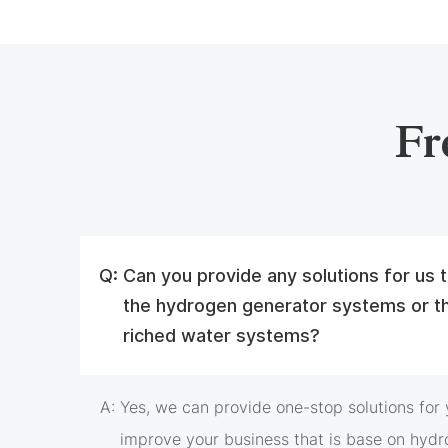
Fr
Q:
Can you provide any solutions for us
the hydrogen generator systems or t
riched water systems?
A:
Yes, we can provide one-stop solutions for y
improve your business that is base on hydr