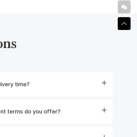
ons
livery time?
nt terms do you offer?