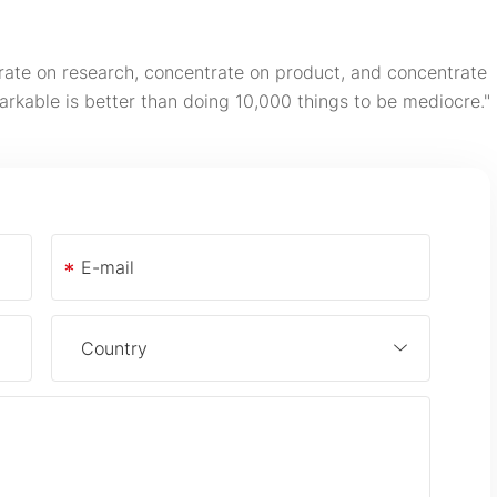
rate on research, concentrate on product, and concentrate
arkable is better than doing 10,000 things to be mediocre."
*