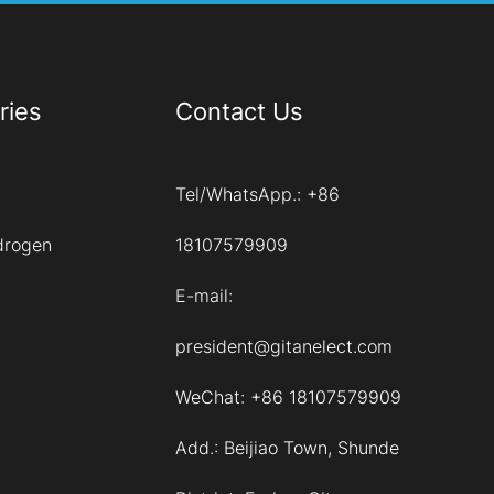
ries
Contact Us
Tel/WhatsApp.:
+86
drogen
18107579909
E-mail:
president@gitanelect.com
WeChat: +86 18107579909
Add.:
Beijiao Town, Shunde