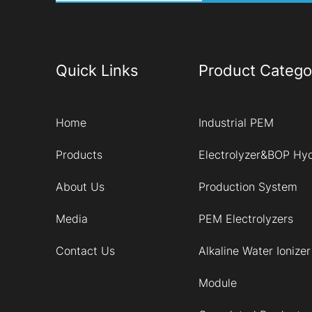
Quick Links
Product Catego
Home
Industrial PEM
Products
Electrolyzer&BOP Hy
About Us
Production System
Media
PEM Electrolyzers
Contact Us
Alkaline Water Ionizer
Module