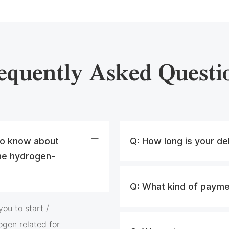
equently Asked Questi
 to know about
Q:
How long is your de
he hydrogen-
Q:
What kind of payme
ou to start /
ogen related for