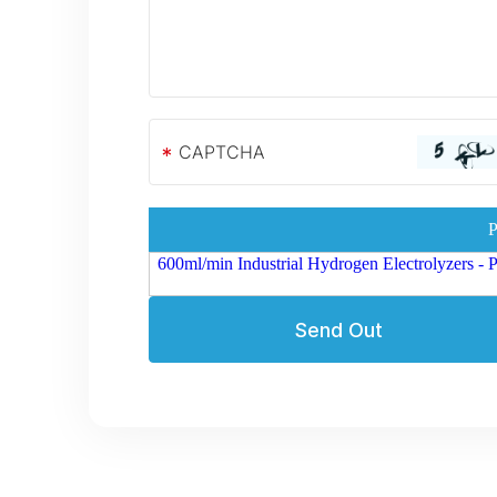
*
P
600ml/min Industrial Hydrogen Electrolyzers