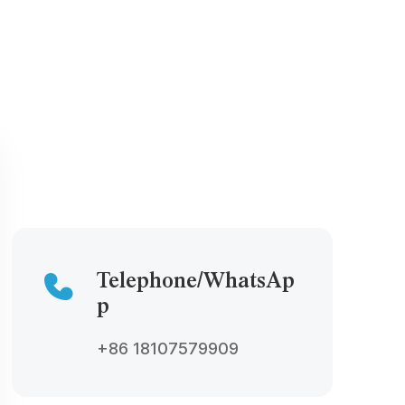
Telephone/WhatsAp
p
+86 18107579909