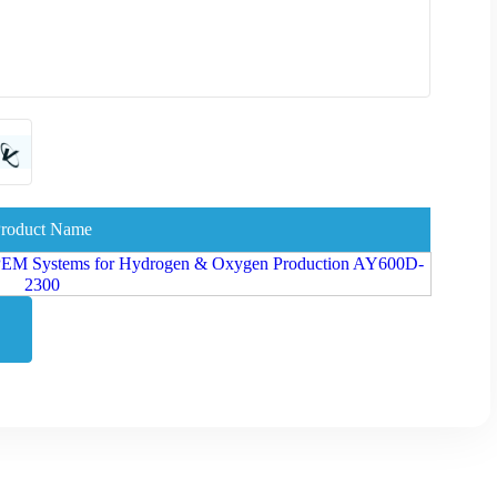
roduct Name
 - PEM Systems for Hydrogen & Oxygen Production AY600D-
2300