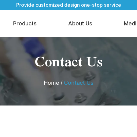
Provide customized design one-stop service
Products
About Us
Medi
Contact Us
Home
/
Contact Us