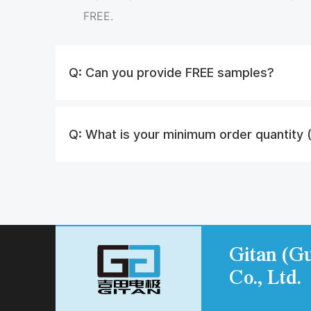
FREE.
Q:
Can you provide FREE samples?
Q:
What is your minimum order quantity
Gitan (Gu
Co., Ltd.