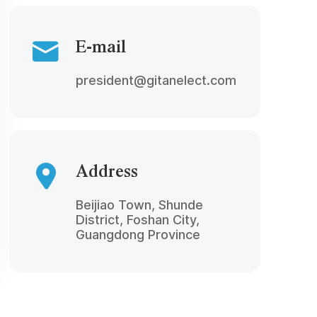
E-mail
president@gitanelect.com
Address
Beijiao Town, Shunde
District, Foshan City,
Guangdong Province