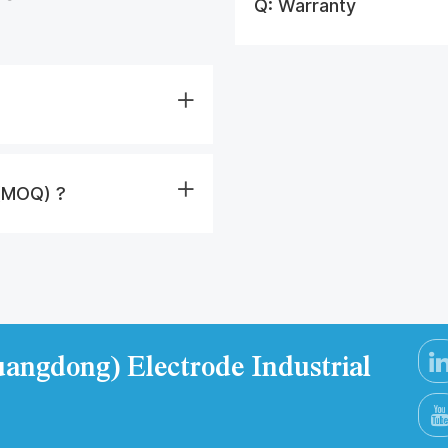
Q:
Warranty
 (MOQ) ?
angdong) Electrode Industrial