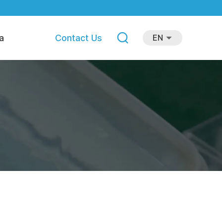
a
Contact Us
EN