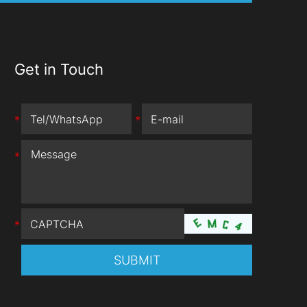
Get in Touch
*
*
*
*