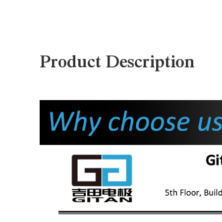
Product Description