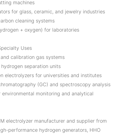
tting machines
ors for glass, ceramic, and jewelry industries
carbon cleaning systems
ydrogen + oxygen) for laboratories
Specialty Uses
and calibration gas systems
d hydrogen separation units
 electrolyzers for universities and institutes
 chromatography (GC) and spectroscopy analysis
 environmental monitoring and analytical
EM electrolyzer manufacturer and supplier from
high-performance hydrogen generators, HHO