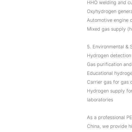
HHO welding and cu
Oxyhydrogen generat
Automotive engine 
Mixed gas supply (h
5. Environmental & 
Hydrogen detection 
Gas purification an
Educational hydrogen
Carrier gas for gas
Hydrogen supply for
laboratories
As a professional P
China, we provide 