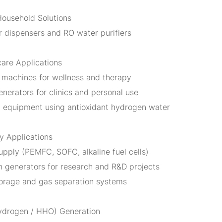
Household Solutions
 dispensers and RO water purifiers
care Applications
 machines for wellness and therapy
nerators for clinics and personal use
 equipment using antioxidant hydrogen water
gy Applications
upply (PEMFC, SOFC, alkaline fuel cells)
 generators for research and R&D projects
orage and gas separation systems
ydrogen / HHO) Generation