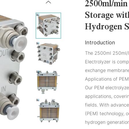
2500ml/min
Storage wit
Hydrogen S
Introduction
The 2500ml 250ml/l
Electrolyzer is com
exchange membranes
Applications of PEM 
Our PEM electrolyze
applications, coveri
fields. With advan
(PEM) technology, o
hydrogen generation