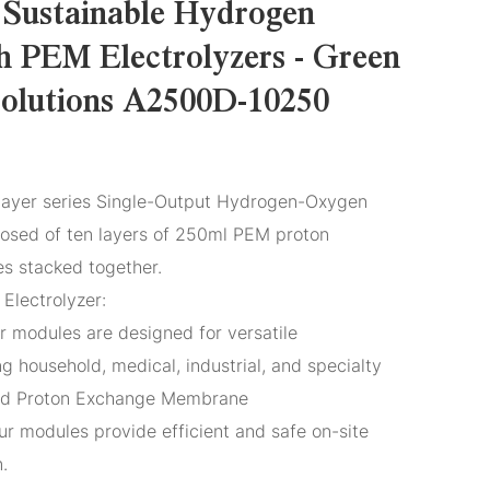
 Sustainable Hydrogen
h PEM Electrolyzers - Green
olutions A2500D-10250
ayer series Single-Output Hydrogen-Oxygen
posed of ten layers of 250ml PEM proton
 stacked together.
Electrolyzer:
r modules are designed for versatile
ng household, medical, industrial, and specialty
ced Proton Exchange Membrane
ur modules provide efficient and safe on-site
.