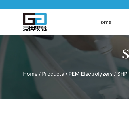
Home
S
Home
/
Products
/
PEM Electrolyzers
/
SHP 