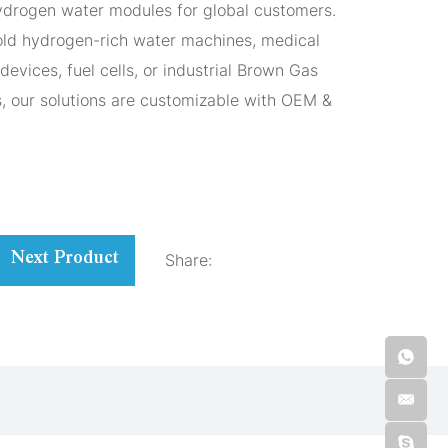
hydrogen water modules for global customers.
ld hydrogen-rich water machines, medical
devices, fuel cells, or industrial Brown Gas
s, our solutions are customizable with OEM &
Share:
Next Product