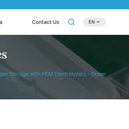
a
Contact Us
EN
es
en Storage with PEM Electrolyzers - Green