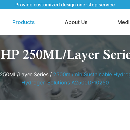
Provide customized design one-stop service
Products
About Us
Medi
HP 250ML/Layer Seri
250ML/Layer Series
/
2500ml/min Sustainable Hydrog
Hydrogen Solutions A2500D-10250