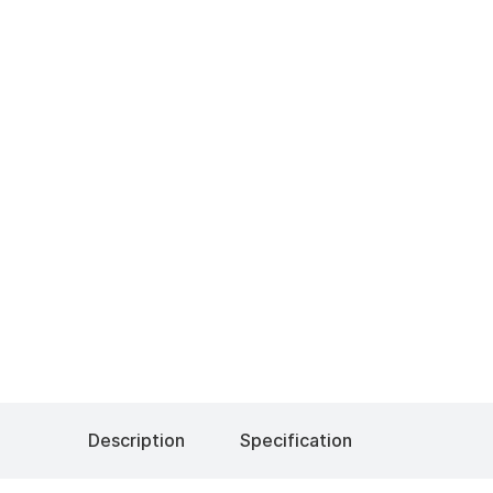
Description
Specification