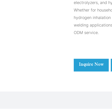
electrolyzers, and 
Whether for househo
hydrogen inhalation 
welding application
ODM service.
Inquire Now