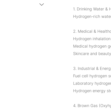
1. Drinking Water & 
Hydrogen-rich water
2. Medical & Health
Hydrogen inhalation
Medical hydrogen ge
Skincare and beauty
3. Industrial & Ener
Fuel cell hydrogen s
Laboratory hydrogen
Hydrogen energy st
4. Brown Gas (Oxyh