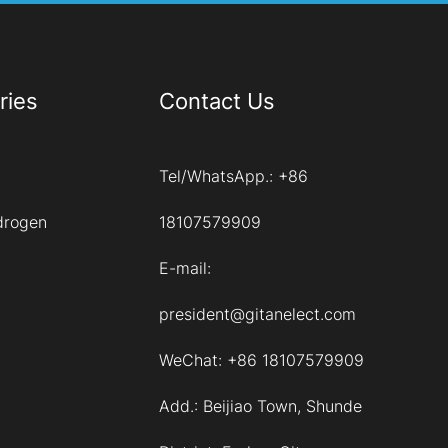
ries
Contact Us
Tel/WhatsApp.:
+86
drogen
18107579909
E-mail:
president@gitanelect.com
WeChat: +86 18107579909
Add.:
Beijiao Town, Shunde