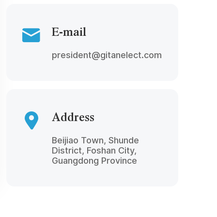
E-mail
president@gitanelect.com
Address
Beijiao Town, Shunde
District, Foshan City,
Guangdong Province