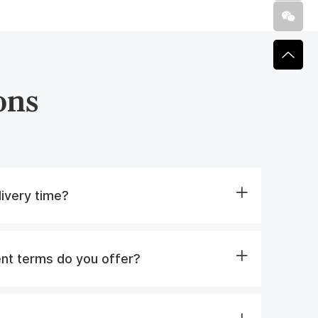
ons
livery time?
nt terms do you offer?