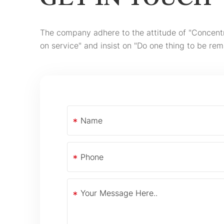
GET IN TOUCH
The company adhere to the attitude of "Concent
on service" and insist on "Do one thing to be rem
*
*
*