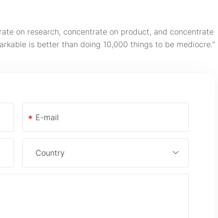
rate on research, concentrate on product, and concentrate
arkable is better than doing 10,000 things to be mediocre."
*