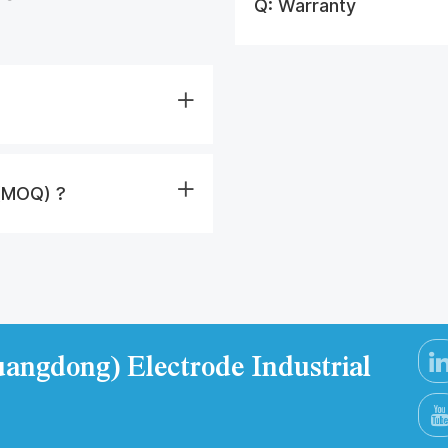
Q:
Warranty
 (MOQ) ?
angdong) Electrode Industrial