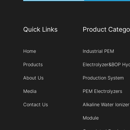
Quick Links
Product Catego
Home
Industrial PEM
Products
Electrolyzer&BOP Hy
About Us
Production System
Media
PEM Electrolyzers
Contact Us
Alkaline Water Ionizer
Module