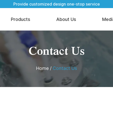
Provide customized design one-stop service
Products
About Us
Medi
Contact Us
Home
/
Contact Us