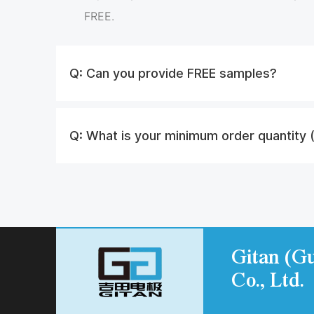
FREE.
Q:
Can you provide FREE samples?
Q:
What is your minimum order quantity
Gitan (Gu
Co., Ltd.