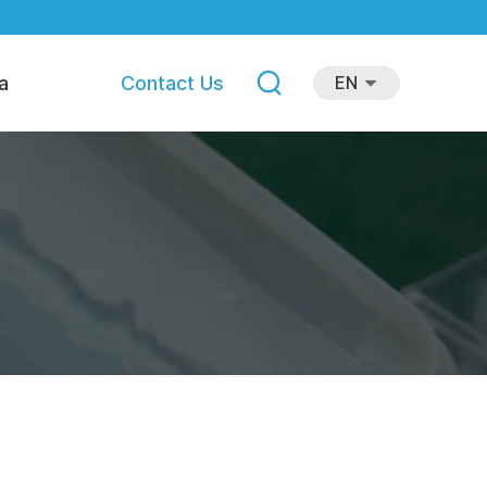
a
Contact Us
EN