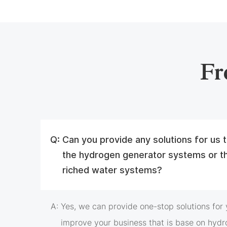
Fr
Q:
Can you provide any solutions for us
the hydrogen generator systems or t
riched water systems?
A:
Yes, we can provide one-stop solutions for y
improve your business that is base on hydr