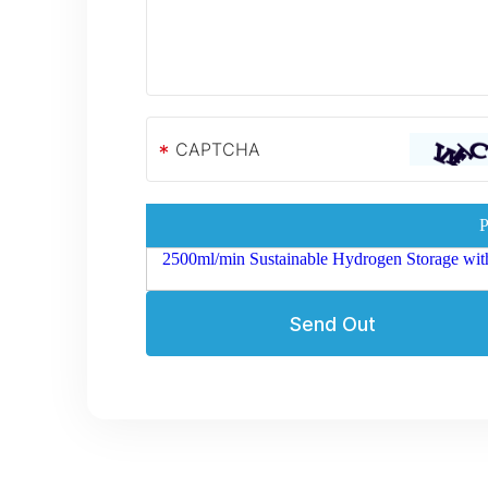
*
P
2500ml/min Sustainable Hydrogen Storage wit