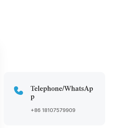
Telephone/WhatsAp
p
+86 18107579909