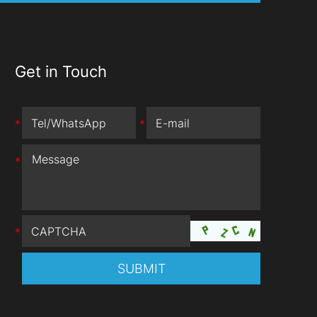
Get in Touch
*
*
*
*