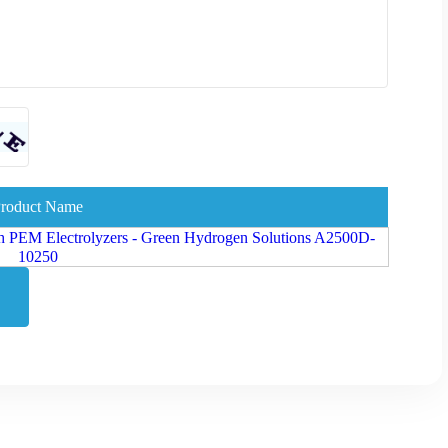
roduct Name
h PEM Electrolyzers - Green Hydrogen Solutions A2500D-
10250