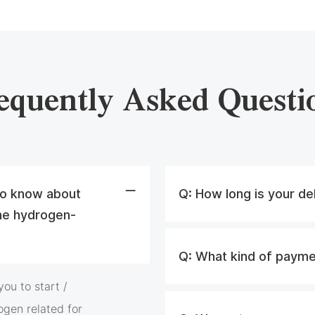
equently Asked Questi
 to know about
Q:
How long is your de
he hydrogen-
Q:
What kind of payme
ou to start /
ogen related for