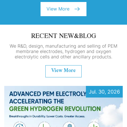
View More
RECENT NEW&BLOG
We R&D, design, manufacturing and selling of PEM
membrane electrodes, hydrogen and oxygen
electrolytic cells and other ancillary products.
View More
Jul. 30, 2026