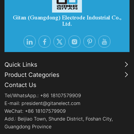
options, PEM systems are becoming the preferred
choice for industrial-scale, flexib
Gitan (Guangdong) Electrode Industrial Co.,
Ltd.
Quick Links
Product Categories
Contact Us
Tel/WhatsApp.:
+86 18107579909
E-mail:
president@gitanelect.com
WeChat: +86 18107579909
Add.:
Beijiao Town, Shunde District, Foshan City,
Guangdong Province