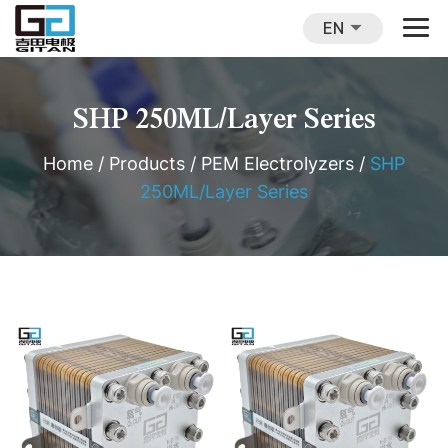
EN
SHP 250ML/Layer Series
Home
/
Products
/
PEM Electrolyzers
/
SHP
250ML/Layer Series