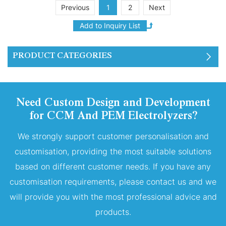
of six layers of 250ml PEM
Previous
1
2
Next
proton exchange
membranes stacked
together.
PRODUCT CATEGORIES
Need Custom Design and Development
for CCM And PEM Electrolyzers?
We strongly support customer personalisation and
customisation, providing the most suitable solutions
based on different customer needs. If you have any
customisation requirements, please contact us and we
will provide you with the most professional advice and
products.