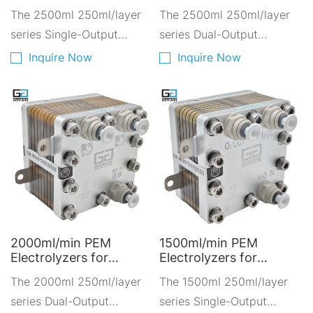
operates with pure water
PEM Electrolyzers -
Solutions - PEM
The 2500ml 250ml/layer
The 2500ml 250ml/layer
Green Hydrogen
Electrolyzers for
(TDS <5ppm)
Solutions A2500D-
series Single-Output
Renewable Energy
series Dual-Output
10250
A2500A-10250
Hydrogen-Oxygen
Hydrogen-Oxygen
Inquire Now
Inquire Now
Electrolyzer is composed
Electrolyzer is composed
of ten layers of 250ml
of ten layers of 250ml
PEM proton exchange
PEM proton exchange
membranes stacked
membranes stacked
together.
together.
2000ml/min PEM
1500ml/min PEM
Electrolyzers for
Electrolyzers for
Hydrogen Fuel Cell -
Hydrogen Production -
The 2000ml 250ml/layer
The 1500ml 250ml/layer
Clean Energy for
Fuel Cell for Low-
Transportation
series Dual-Output
Carbon Mobility
series Single-Output