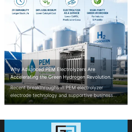
Why Advanced PEM Electrolyzers Are
Accelerating the Green Hydrogen Revolution
Right Now
Recent breakthroughs in PEM electrolyzer
electrode technology and supportive business
models are rapidly improving the economics and
reliability of green hydrogen production. With
enhanced durability, reduced precious-metal
consumption, and Electrolyzer-as-a-Service