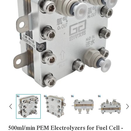
500ml/min PEM Electrolyzers for Fuel Cell -