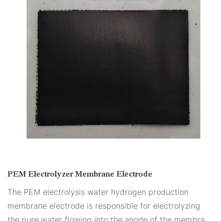
PEM Electrolyzer Membrane Electrode
The PEM electrolysis water hydrogen production
membrane electrode is responsible for electrolyzing
the pure water flowing into the anode of the membrane