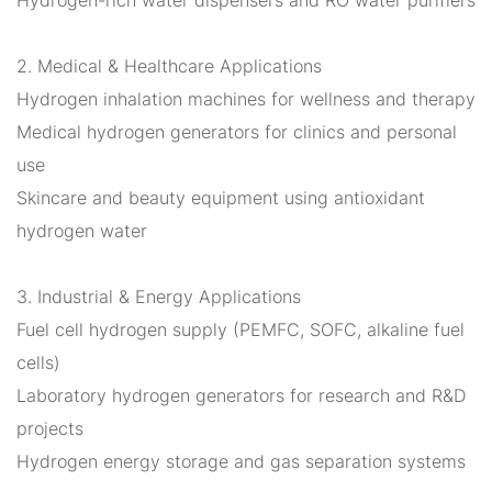
2. Medical & Healthcare Applications
Hydrogen inhalation machines for wellness and therapy
Medical hydrogen generators for clinics and personal
use
Skincare and beauty equipment using antioxidant
hydrogen water
3. Industrial & Energy Applications
Fuel cell hydrogen supply (PEMFC, SOFC, alkaline fuel
cells)
Laboratory hydrogen generators for research and R&D
projects
Hydrogen energy storage and gas separation systems