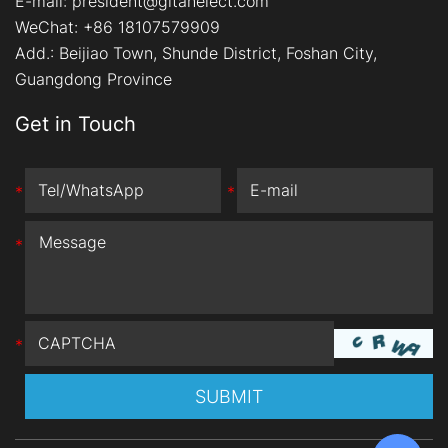
E-mail:
president@gitanelect.com
WeChat: +86 18107579909
Add.:
Beijiao Town, Shunde District, Foshan City,
Guangdong Province
Get in Touch
*
*
*
*