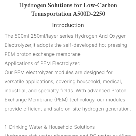
Hydrogen Solutions for Low-Carbon
Transportation A500D-2250
Introduction
The 500ml 250ml/layer series Hydrogen And Oxygen
Electrolyzer,it adopts the self-developed hot pressing
PEM proton exchange membrane
Applications of PEM Electrolyzer:
Our PEM electrolyzer modules are designed for
versatile applications, covering household, medical,
industrial, and specialty fields. With advanced Proton
Exchange Membrane (PEM) technology, our modules
provide efficient and safe on-site hydrogen generation.
1. Drinking Water & Household Solutions
Hydrogen-rich water dispensers and RO water purifiers