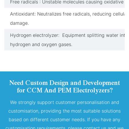
Free radicals : Unstable molecules causing oxidative st
Antioxidant: Neutralizes free radicals, reducing cellular
damage.
Hydrogen electrolyzer: Equipment splitting water into
hydrogen and oxygen gases.
Need Custom Design and Development
for CCM And PEM Electrolyzers?
We strongly support customer personalisation and
customisation, providing the most suitable solutions
based on different customer needs. If you have any
customisation requirements, please contact us and we