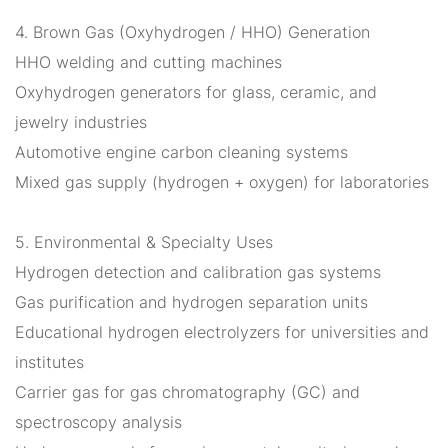
4. Brown Gas (Oxyhydrogen / HHO) Generation
HHO welding and cutting machines
Oxyhydrogen generators for glass, ceramic, and
jewelry industries
Automotive engine carbon cleaning systems
Mixed gas supply (hydrogen + oxygen) for laboratories
5. Environmental & Specialty Uses
Hydrogen detection and calibration gas systems
Gas purification and hydrogen separation units
Educational hydrogen electrolyzers for universities and
institutes
Carrier gas for gas chromatography (GC) and
spectroscopy analysis