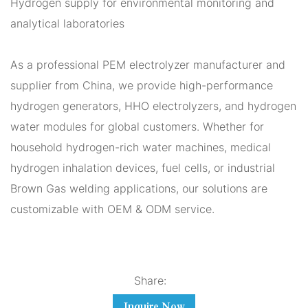
Hydrogen supply for environmental monitoring and
analytical laboratories
As a professional PEM electrolyzer manufacturer and
supplier from China, we provide high-performance
hydrogen generators, HHO electrolyzers, and hydrogen
water modules for global customers. Whether for
household hydrogen-rich water machines, medical
hydrogen inhalation devices, fuel cells, or industrial
Brown Gas welding applications, our solutions are
customizable with OEM & ODM service.
Share:
Inquire Now