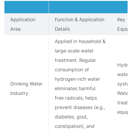
Application
Function & Application
Key
Area
Details
Equip
Applied in household &
large-scale water
treatment. Regular
Hydro
consumption of
water
hydrogen-rich water
Drinking Water
system
eliminates harmful
Industry
Water
free radicals, helps
treatm
prevent diseases (e.g.,
equip
diabetes, gout,
constipation), and