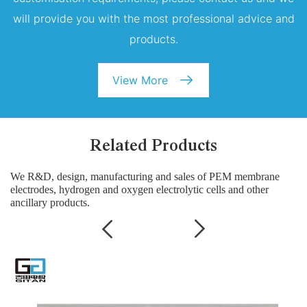
will provide you with the most professional advice and
products.
View More
Related Products
We R&D, design, manufacturing and sales of PEM membrane
electrodes, hydrogen and oxygen electrolytic cells and other
ancillary products.