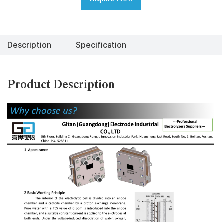
Description
Specification
Product Description