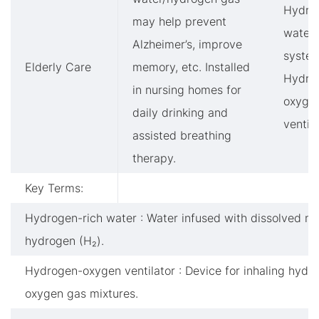
Hydro
may help prevent
water
Alzheimer’s, improve
system
Elderly Care
memory, etc. Installed
Hydro
in nursing homes for
oxyge
daily drinking and
ventil
assisted breathing
therapy.
Key Terms:
Hydrogen-rich water : Water infused with dissolved mo
hydrogen (H₂).
Hydrogen-oxygen ventilator : Device for inhaling hydr
oxygen gas mixtures.