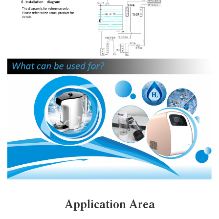
Application Area