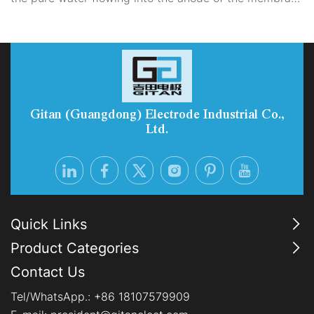
electrode to generate hydrogen gas with the required
purity. It serves as the main location for material
transfer and electrochemical reactions within the entire
PEM electrolyzer.
Gitan (Guangdong) Electrode Industrial Co.,
Ltd.
Quick Links
Product Categories
Contact Us
Tel/WhatsApp.:
+86 18107579909