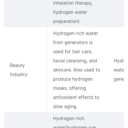
inhalation therapy,
hydrogen water
preparation).
Hydrogen-rich water
from generators is
used for hair care,
facial cleansing, and
Hydro
Beauty
skincare. Also used to
water
Industry
produce hydrogen
genera
masks, offering
antioxidant effects to
slow aging.
Hydrogen-rich
water/hydrogen gas