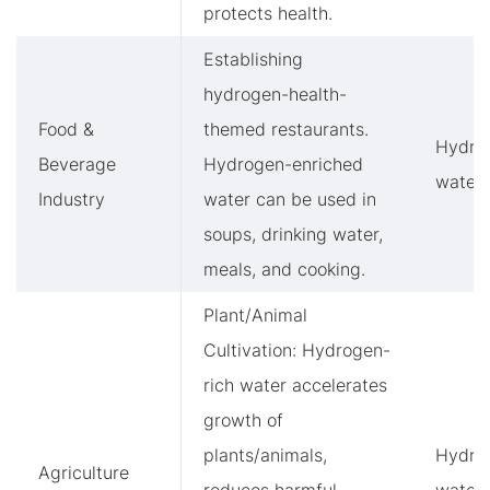
protects health.
Establishing
hydrogen-health-
Food &
themed restaurants.
Hydro
Beverage
Hydrogen-enriched
water
Industry
water can be used in
soups, drinking water,
meals, and cooking.
Plant/Animal
Cultivation: Hydrogen-
rich water accelerates
growth of
plants/animals,
Hydro
Agriculture