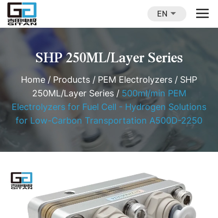
EN
SHP 250ML/Layer Series
Home
/
Products
/
PEM Electrolyzers
/
SHP
250ML/Layer Series
/
500ml/min PEM
Electrolyzers for Fuel Cell - Hydrogen Solutions
for Low-Carbon Transportation A500D-2250