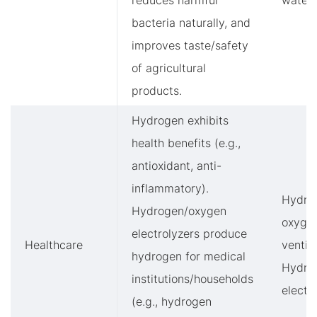
reduces harmful
water
bacteria naturally, and
improves taste/safety
of agricultural
products.
Hydrogen exhibits
health benefits (e.g.,
antioxidant, anti-
inflammatory).
Hydro
Hydrogen/oxygen
oxyge
electrolyzers produce
Healthcare
ventila
hydrogen for medical
Hydro
institutions/households
electr
(e.g., hydrogen