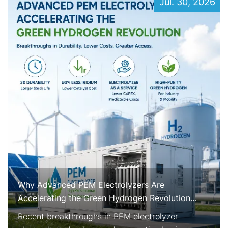
Jul. 30, 2026
Why Advanced PEM Electrolyzers Are
Accelerating the Green Hydrogen Revolution
Right Now
Recent breakthroughs in PEM electrolyzer