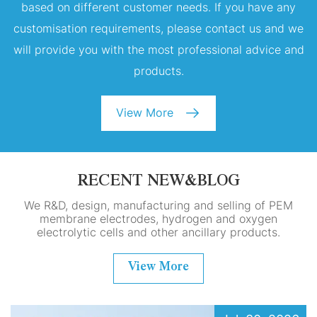
based on different customer needs. If you have any
customisation requirements, please contact us and we
will provide you with the most professional advice and
products.
View More
RECENT NEW&BLOG
We R&D, design, manufacturing and selling of PEM
membrane electrodes, hydrogen and oxygen
electrolytic cells and other ancillary products.
View More