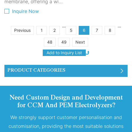
membrane, offering a wide
range of flow and pH
Inquire Now
adjustment. Platinum
coating, ensuring reliable
...
...
Previous
1
2
5
6
7
8
craftsmanship, strong
48
49
Next
adhesion, and long
lifespan. Dual-sided
coating, reversible for
better scale removal and
PRODUCT CATEGORIES
more stable output.
Compact structure,
providing reliable
Need Custom Design and Development
performance.
for CCM And PEM Electrolyzers?
We strongly support customer personalisation and
customisation, providing the most suitable solutions