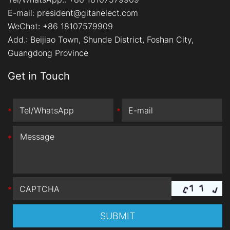
E-mail:
president@gitanelect.com
WeChat: +86 18107579909
Add.:
Beijiao Town, Shunde District, Foshan City,
Guangdong Province
Get in Touch
*
*
*
*