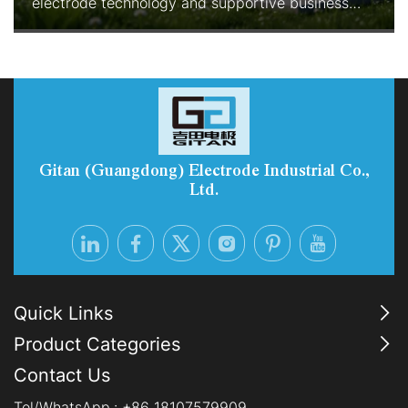
electrode technology and supportive business
models are rapidly improving the economics and
reliability of green hydrogen production. With
enhanced durability, reduced precious-metal
consumption, and Electrolyzer-as-a-Service
options, PEM systems are becoming the preferred
choice for industrial-scale, flexib
Gitan (Guangdong) Electrode Industrial Co.,
Ltd.
Quick Links
Product Categories
Contact Us
Tel/WhatsApp.:
+86 18107579909