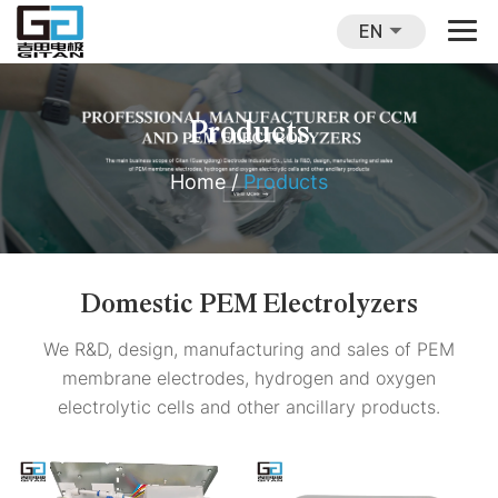
EN
Products
Home
/
Products
Domestic PEM Electrolyzers
We R&D, design, manufacturing and sales of PEM
membrane electrodes, hydrogen and oxygen
electrolytic cells and other ancillary products.