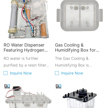
RO Water Dispenser
Gas Cooling &
Featuring Hydrogen
Humidifying Box for
Water Module for
Hydrogen Inhalation
RO water is further
The Gas Cooling &
Improved Drinking
Devices - Enhance
Water Quality
purified by a resin filter
Medical Hydrogen
Humidifying Box is
Therapy Performance
before being added to the
designed with good
Inquire Now
Inquire Now
dedicated water tank of
integrity for easy
the PEM electrolyzer. After
integration into the
passing through a second
machine housing.
resin filter for further
Featuring a dual-chamber
purification, the purified
independent design for