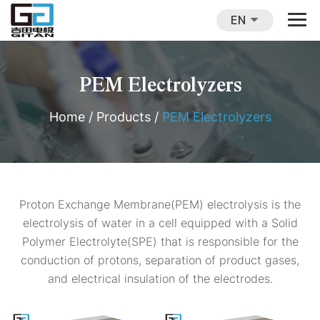
EN
PEM Electrolyzers
Home
/
Products
/
PEM Electrolyzers
Proton Exchange Membrane(PEM) electrolysis is the
electrolysis of water in a cell equipped with a Solid
Polymer Electrolyte(SPE) that is responsible for the
conduction of protons, separation of product gases,
and electrical insulation of the electrodes.