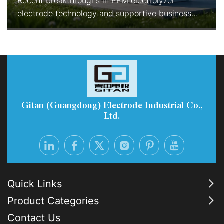
Recent breakthroughs in PEM electrolyzer
electrode technology and supportive business
models are rapidly improving the economics and
reliability of green hydrogen production. With
enhanced durability, reduced precious-metal
consumption, and Electrolyzer-as-a-Service
options, PEM systems are becoming the preferred
choice for industrial-scale, flexib
Gitan (Guangdong) Electrode Industrial Co.,
Ltd.
Quick Links
Product Categories
Contact Us