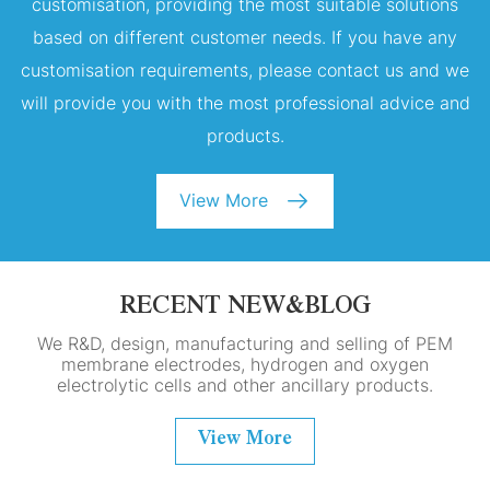
customisation, providing the most suitable solutions
based on different customer needs. If you have any
customisation requirements, please contact us and we
will provide you with the most professional advice and
products.
View More
RECENT NEW&BLOG
We R&D, design, manufacturing and selling of PEM
membrane electrodes, hydrogen and oxygen
electrolytic cells and other ancillary products.
View More