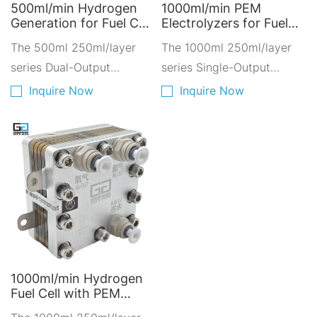
500ml/min Hydrogen
1000ml/min PEM
Generation for Fuel Cell
Electrolyzers for Fuel
- PEM Electrolyzers for
Cell Applications -
The 500ml 250ml/layer
The 1000ml 250ml/layer
Sustainable
Hydrogen Solutions for
Transportation A500A-
series Dual-Output
Clean Vehicles A1000D-
series Single-Output
2250
4250
Hydrogen-Oxygen
Hydrogen-Oxygen
Inquire Now
Inquire Now
Electrolyzer is composed
Electrolyzer is composed
of a stacked combination
of four layers of 250ml
of dual-layer 200ml PEM
PEM proton exchange
proton exchange
membranes stacked
membrane.
together.
1000ml/min Hydrogen
Fuel Cell with PEM
Electrolyzers -