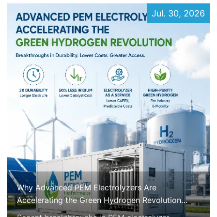
Jul. 30, 2026
Why Advanced PEM Electrolyzers Are
Accelerating the Green Hydrogen Revolution
Right Now