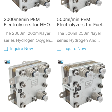
2000ml/min PEM
500ml/min PEM
Electrolyzers for HHO
Electrolyzers for Fuel
Gas - Hydrogen and
Cell - Hydrogen
The 2000ml 200ml/layer
The 500ml 250ml/layer
Oxygen Solutions for
Solutions for Low-
Industrial Applications
series Hydrogen Oxygen
Carbon Transportation
series Hydrogen And
Q2000A-10200
A500D-2250
Electrolyzer. Dual-Output
Oxygen Electrolyzer,it
Inquire Now
Inquire Now
hydrogen design.
adopts the self-developed
Hydrogen production is
hot pressing PEM proton
2000ml per minute.
exchange membrane
Adopting ten layers of
200ml hot-pressed PEM
proton exchange
membrane.