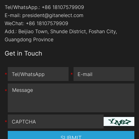
Tel/WhatsApp.:
+86 18107579909
E-mail:
president@gitanelect.com
WeChat: +86 18107579909
Add.:
Beijiao Town, Shunde District, Foshan City,
Guangdong Province
Get in Touch
*
*
*
*