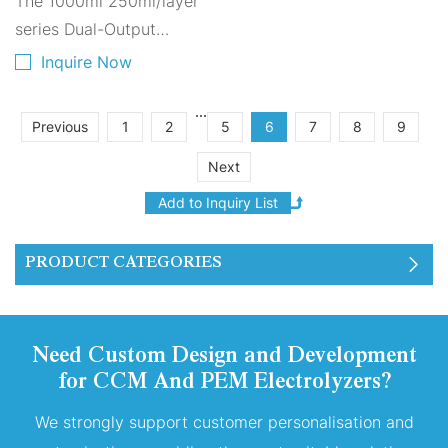
The 1000ml 250ml/layer
Hydrogen Generation
for EVs A1000A-4250
series Dual-Output
Hydrogen-Oxygen
Inquire Now
Electrolyzer is composed
of four layers of 250ml
...
Previous
1
2
5
6
7
8
9
PEM proton exchange
Next
membranes stacked
together.
PRODUCT CATEGORIES
Need Custom Design and Development
for CCM And PEM Electrolyzers?
We strongly support customer personalisation and