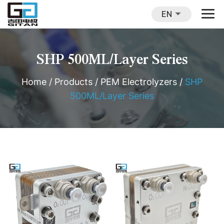
EN
SHP 500ML/Layer Series
Home
/
Products
/
PEM Electrolyzers
/
SHP
500ML/Layer Series