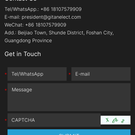
Tel/WhatsApp.:
+86 18107579909
E-mail:
president@gitanelect.com
WeChat: +86 18107579909
Add.:
Beijiao Town, Shunde District, Foshan City,
Guangdong Province
Get in Touch
*
*
*
*