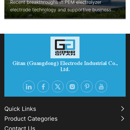
Recent breakthroughs in PEM electrolyzer
electrode technology and supportive business
models are rapidly improving the economics and
reliability of green hydrogen production. With
enhanced durability, reduced precious-metal
consumption, and Electrolyzer-as-a-Service
options, PEM systems are becoming the preferred
choice for industrial-scale, flexib
Gitan (Guangdong) Electrode Industrial Co.,
Ltd.
Quick Links
Product Categories
Contact Us