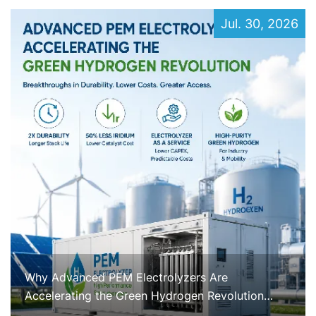
Jul. 30, 2026
Why Advanced PEM Electrolyzers Are
Accelerating the Green Hydrogen Revolution
Right Now