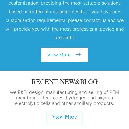
customisation, providing the most suitable solutions
based on different customer needs. If you have any
customisation requirements, please contact us and we
will provide you with the most professional advice and
products.
View More
RECENT NEW&BLOG
We R&D, design, manufacturing and selling of PEM
membrane electrodes, hydrogen and oxygen
electrolytic cells and other ancillary products.
View More