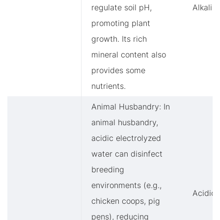
regulate soil pH,
Alkalin
promoting plant
growth. Its rich
mineral content also
provides some
nutrients.
Animal Husbandry: In
animal husbandry,
acidic electrolyzed
water can disinfect
breeding
environments (e.g.,
Acidic
chicken coops, pig
pens), reducing