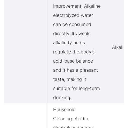
Improvement: Alkaline
electrolyzed water
can be consumed
directly. Its weak
alkalinity helps
Alkalin
regulate the body's
acid-base balance
and it has a pleasant
taste, making it
suitable for long-term
drinking.
Household
Cleaning: Acidic
electrolyzed water