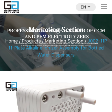
EN
Marketing Section
Home
/
Products
/
Marketing Section
/
J002-11P
11-Plate Alkaline Ionizer Assembly for Bottled
Water Dispensers