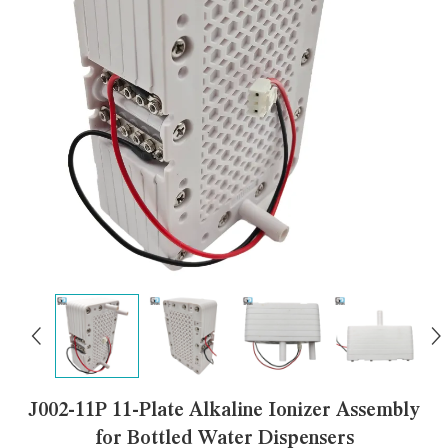
J002-11P 11-Plate Alkaline Ionizer Assembly
for Bottled Water Dispensers