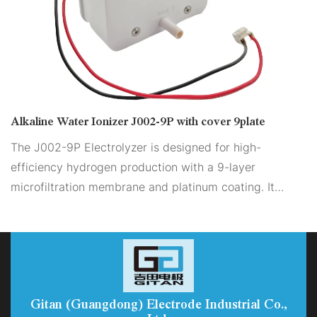
Alkaline Water Ionizer J002-9P with cover 9plate
The J002-9P Electrolyzer is designed for high-
efficiency hydrogen production with a 9-layer
microfiltration membrane and platinum coating. It
features adjustable flow and pH, ensuring versatility.
The dual-sided coating enhances scale removal,
providing stable and reliable output. The compact
structure makes it ideal for sustainable hydrogen
genera
Gitan (Guangdong) Electrode Industrial Co.,