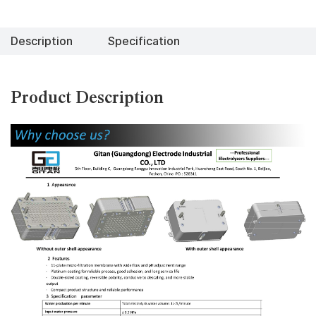
Description
Specification
Product Description