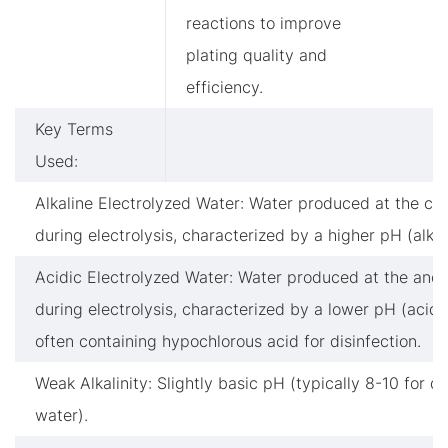
reactions to improve
plating quality and
efficiency.
Key Terms
Used:
Alkaline Electrolyzed Water: Water produced at the ca
during electrolysis, characterized by a higher pH (alkal
Acidic Electrolyzed Water: Water produced at the ano
during electrolysis, characterized by a lower pH (acidi
often containing hypochlorous acid for disinfection.
Weak Alkalinity: Slightly basic pH (typically 8-10 for dr
water).