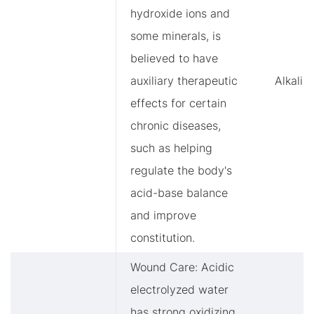
hydroxide ions and
some minerals, is
believed to have
auxiliary therapeutic
Alkalin
effects for certain
chronic diseases,
such as helping
regulate the body's
acid-base balance
and improve
constitution.
Wound Care: Acidic
electrolyzed water
has strong oxidizing