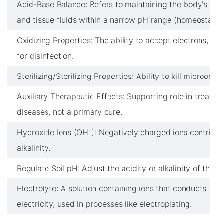
Acid-Base Balance: Refers to maintaining the body's b
and tissue fluids within a narrow pH range (homeostasi
Oxidizing Properties: The ability to accept electrons, c
for disinfection.
Sterilizing/Sterilizing Properties: Ability to kill microor
Auxiliary Therapeutic Effects: Supporting role in treati
diseases, not a primary cure.
Hydroxide Ions (OH⁻): Negatively charged ions contrib
alkalinity.
Regulate Soil pH: Adjust the acidity or alkalinity of the s
Electrolyte: A solution containing ions that conducts
electricity, used in processes like electroplating.