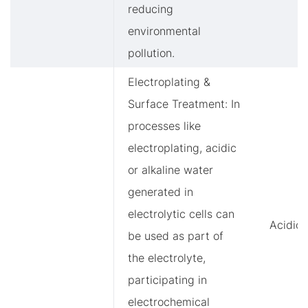
reducing
environmental
pollution.
Electroplating &
Surface Treatment: In
processes like
electroplating, acidic
or alkaline water
generated in
electrolytic cells can
Acidic/
be used as part of
the electrolyte,
participating in
electrochemical