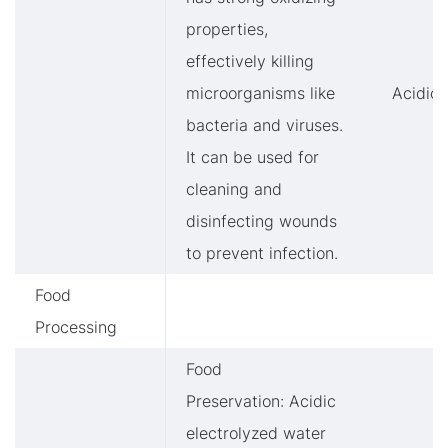
properties,
effectively killing
microorganisms like
Acidic
bacteria and viruses.
It can be used for
cleaning and
disinfecting wounds
to prevent infection.
Food
Processing
Food
Preservation: Acidic
electrolyzed water