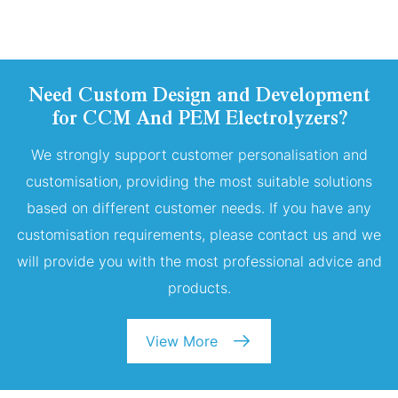
Need Custom Design and Development
for CCM And PEM Electrolyzers?
We strongly support customer personalisation and
customisation, providing the most suitable solutions
based on different customer needs. If you have any
customisation requirements, please contact us and we
will provide you with the most professional advice and
products.
View More