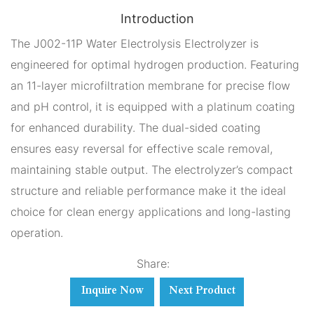
Introduction
The J002-11P Water Electrolysis Electrolyzer is
engineered for optimal hydrogen production. Featuring
an 11-layer microfiltration membrane for precise flow
and pH control, it is equipped with a platinum coating
for enhanced durability. The dual-sided coating
ensures easy reversal for effective scale removal,
maintaining stable output. The electrolyzer’s compact
structure and reliable performance make it the ideal
choice for clean energy applications and long-lasting
operation.
Share:
Inquire Now
Next Product