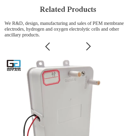
Related Products
We R&D, design, manufacturing and sales of PEM membrane
electrodes, hydrogen and oxygen electrolytic cells and other
ancillary products.