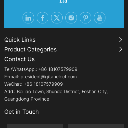
Ltd.
Quick Links
Product Categories
Contact Us
Tel/WhatsApp.:
+86 18107579909
E-mail:
president@gitanelect.com
WeChat: +86 18107579909
Add.:
Beijiao Town, Shunde District, Foshan City,
Guangdong Province
Get in Touch