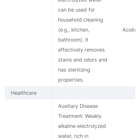
can be used for
household cleaning
(e.g., kitchen,
Acidic
bathroom). It
effectively removes
stains and odors and
has sterilizing
properties.
Healthcare
Auxiliary Disease
Treatment: Weakly
alkaline electrolyzed
water, rich in