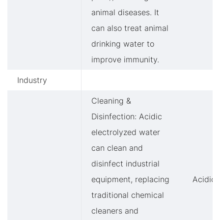
animal diseases. It
can also treat animal
drinking water to
improve immunity.
Industry
Cleaning &
Disinfection: Acidic
electrolyzed water
can clean and
disinfect industrial
equipment, replacing
Acidic
traditional chemical
cleaners and