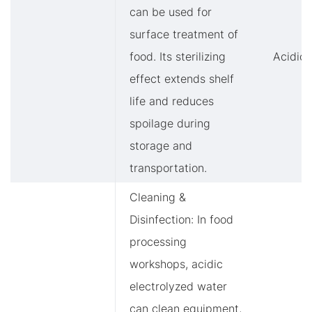
can be used for
surface treatment of
food. Its sterilizing
Acidic
effect extends shelf
life and reduces
spoilage during
storage and
transportation.
Cleaning &
Disinfection: In food
processing
workshops, acidic
electrolyzed water
can clean equipment,