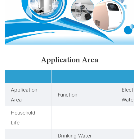
Application Area
Application
Electro
Function
Area
Water 
Household
Life
Drinking Water