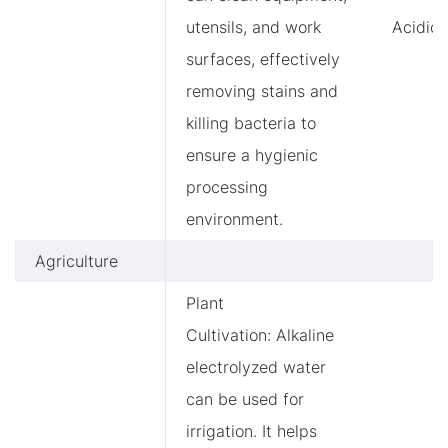
utensils, and work
Acidic
surfaces, effectively
removing stains and
killing bacteria to
ensure a hygienic
processing
environment.
Agriculture
Plant
Cultivation: Alkaline
electrolyzed water
can be used for
irrigation. It helps