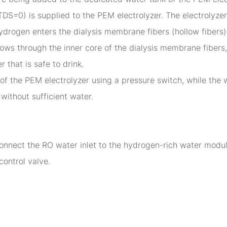
r (TDS=0) is supplied to the PEM electrolyzer. The electrolyz
drogen enters the dialysis membrane fibers (hollow fibers
 flows through the inner core of the dialysis membrane fibe
 that is safe to drink.
of the PEM electrolyzer using a pressure switch, while the w
without sufficient water.
nect the RO water inlet to the hydrogen-rich water module'
control valve.