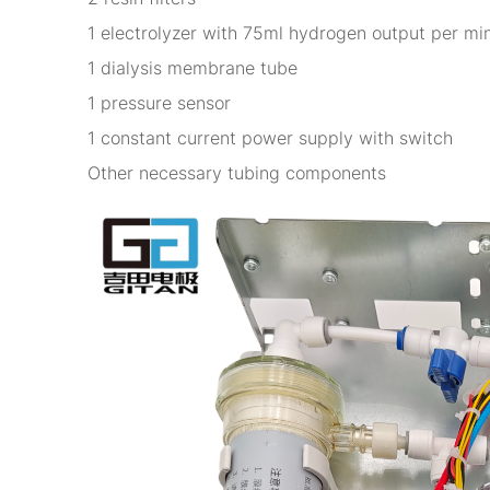
1 electrolyzer with 75ml hydrogen output per mi
1 dialysis membrane tube
1 pressure sensor
1 constant current power supply with switch
Other necessary tubing components