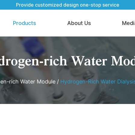
Provide customized design one-stop service
Products
About Us
Medi
rogen-rich Water Mo
en-rich Water Module
/
Hydrogen-Rich Water Dialys