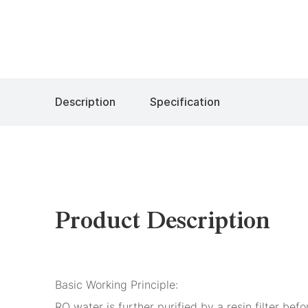
Description
Specification
Product Description
Basic Working Principle:
RO water is further purified by a resin filter be