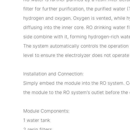
filter for further purification, the purified wate
hydrogen and oxygen. Oxygen is vented, while hy
diffusing into the inner core. RO drinking water
side combine with it, forming hydrogen-rich water
The system automatically controls the operation 
level to ensure the electrolyzer does not operate 
Installation and Connection:
Simply embed the module into the RO system. Con
the module to the RO system's outlet before the 
Module Components:
1 water tank
2 resin filters