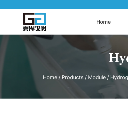
Home
Hyd
Home
/
Products
/
Module
/
Hydrog