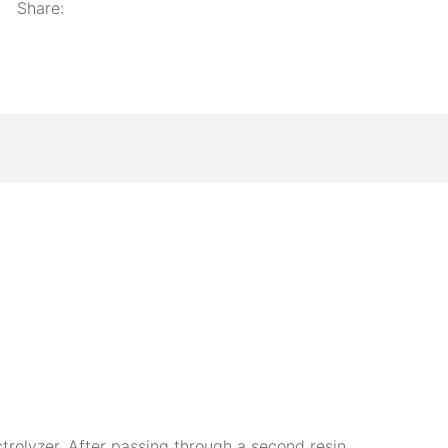
Share:
ctrolyzer. After passing through a second resin