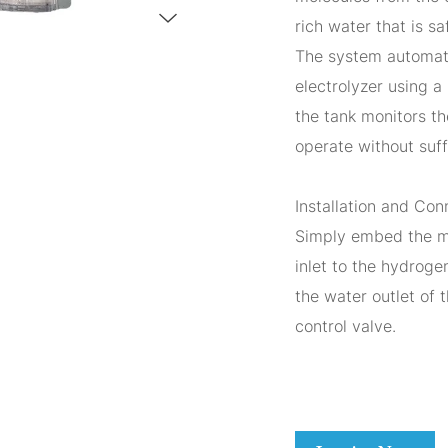
rich water that is sa
The system automati
electrolyzer using a
the tank monitors th
operate without suff
Installation and Con
Simply embed the m
inlet to the hydroge
the water outlet of 
control valve.