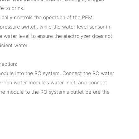
fe to drink.
cally controls the operation of the PEM
 pressure switch, while the water level sensor in
e water level to ensure the electrolyzer does not
icient water.
nection:
odule into the RO system. Connect the RO water
n-rich water module's water inlet, and connect
the module to the RO system's outlet before the