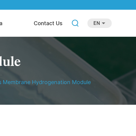
a
Contact Us
EN
dule
is Membrane Hydrogenation Module