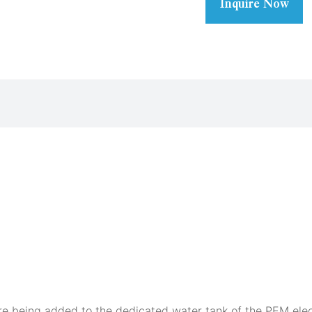
Inquire Now
fore being added to the dedicated water tank of the PEM ele