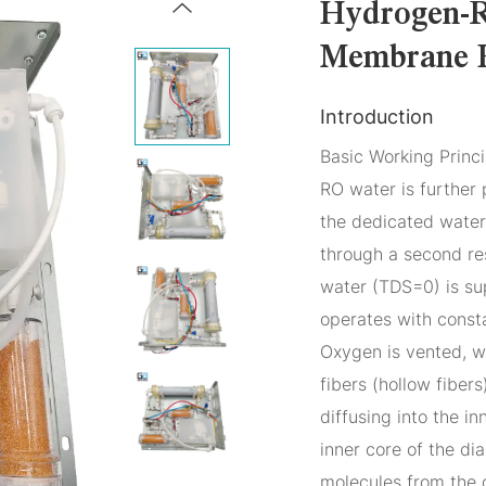
Hydrogen-R
Membrane 
Introduction
Basic Working Princi
RO water is further 
the dedicated water 
through a second resi
water (TDS=0) is sup
operates with const
Oxygen is vented, w
fibers (hollow fibe
diffusing into the i
inner core of the d
molecules from the 