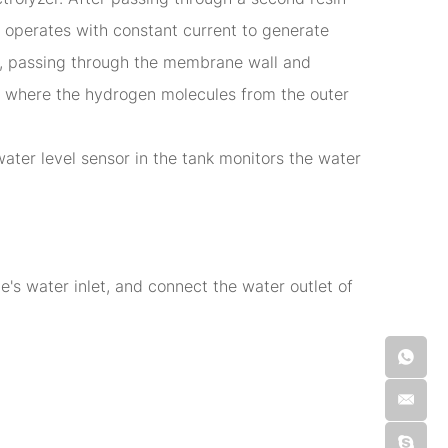
er operates with constant current to generate
), passing through the membrane wall and
rs, where the hydrogen molecules from the outer
ater level sensor in the tank monitors the water
s water inlet, and connect the water outlet of