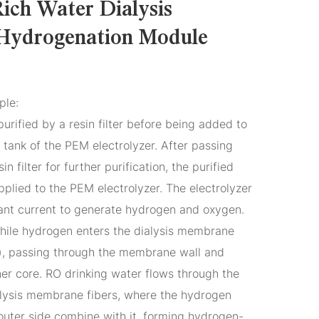
ich Water Dialysis
Hydrogenation Module
ple:
purified by a resin filter before being added to
tank of the PEM electrolyzer. After passing
n filter for further purification, the purified
plied to the PEM electrolyzer. The electrolyzer
ant current to generate hydrogen and oxygen.
hile hydrogen enters the dialysis membrane
rs), passing through the membrane wall and
nner core. RO drinking water flows through the
ialysis membrane fibers, where the hydrogen
outer side combine with it, forming hydrogen-