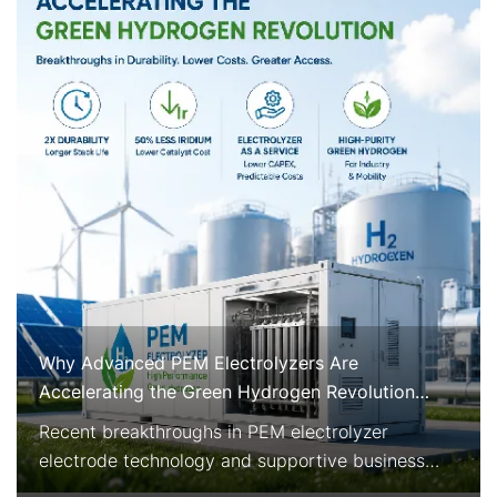
Why Advanced PEM Electrolyzers Are
Accelerating the Green Hydrogen Revolution
Right Now
Recent breakthroughs in PEM electrolyzer
electrode technology and supportive business
models are rapidly improving the economics and