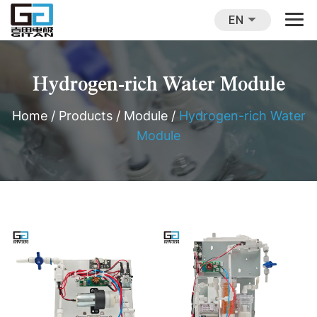
EN
Hydrogen-rich Water Module
Home
/
Products
/
Module
/
Hydrogen-rich Water
Module