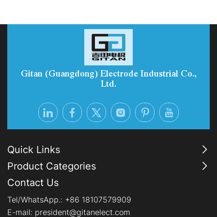
reliability of green hydrogen production. With
enhanced durability, reduced precious-metal
consumption, and Electrolyzer-as-a-Service
options, PEM systems are becoming the preferred
choice for industrial-scale, flexib
Gitan (Guangdong) Electrode Industrial Co.,
Ltd.
Quick Links
Product Categories
Contact Us
Tel/WhatsApp.:
+86 18107579909
E-mail:
president@gitanelect.com