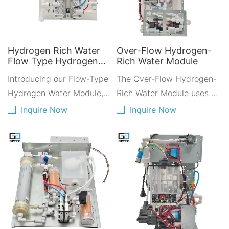
Hydrogen Rich Water
Over-Flow Hydrogen-
Flow Type Hydrogen
Rich Water Module
Water Module
Introducing our Flow-Type
The Over-Flow Hydrogen-
Hydrogen Water Module,
Rich Water Module uses a
designed for integration
cutting-edge electrolysis
Inquire Now
Inquire Now
with Reverse Osmosis (RO)
process to generate high-
systems and water
quality hydrogen-rich
dispensers. This compact
water. RO purified water is
module is perfect for
passed through a resin
spaces with limited room,
filter and gas-water
offering easy installation
separator to the anode
without the need for
water inlet, while a pump
excessive additional
supplies the cathode inlet.