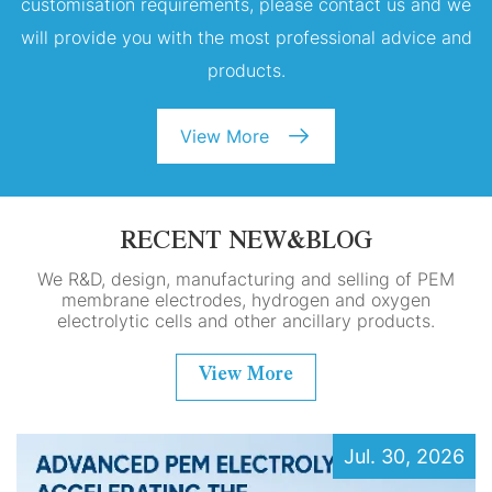
customisation requirements, please contact us and we
will provide you with the most professional advice and
products.
View More
RECENT NEW&BLOG
We R&D, design, manufacturing and selling of PEM
membrane electrodes, hydrogen and oxygen
electrolytic cells and other ancillary products.
View More
Jul. 30, 2026