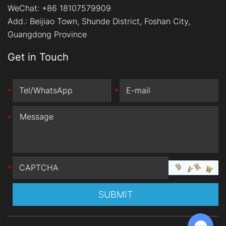
WeChat: +86 18107579909
Add.:
Beijiao Town, Shunde District, Foshan City,
Guangdong Province
Get in Touch
*
*
*
*