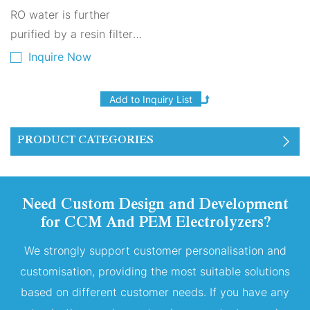
sensor, it is ideal for home
Hydrogenation Module
RO water is further
and industrial applications.
purified by a resin filter
before being added to the
Inquire Now
dedicated water tank of
the PEM electrolyzer. After
passing through a second
resin filter for further
PRODUCT CATEGORIES
purification, the purified
water (TDS=0) is supplied
to the PEM electrolyzer.
Need Custom Design and Development
The electrolyzer operates
for CCM And PEM Electrolyzers?
with constant current to
generate hydrogen and
We strongly support customer personalisation and
oxygen. Oxygen is vented
customisation, providing the most suitable solutions
based on different customer needs. If you have any