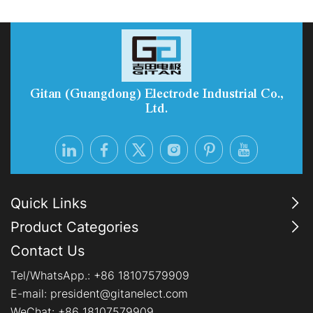
reliability of green hydrogen production. With
enhanced durability, reduced precious-metal
consumption, and Electrolyzer-as-a-Service
options, PEM systems are becoming the preferred
choice for industrial-scale, flexib
Gitan (Guangdong) Electrode Industrial Co.,
Ltd.
Quick Links
Product Categories
Contact Us
Tel/WhatsApp.:
+86 18107579909
E-mail:
president@gitanelect.com
WeChat: +86 18107579909