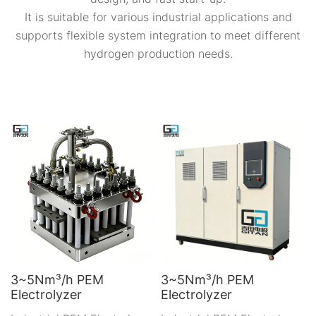
It is suitable for various industrial applications and
supports flexible system integration to meet different
hydrogen production needs.
3~5Nm³/h PEM
3~5Nm³/h PEM
Electrolyzer
Electrolyzer