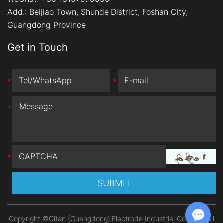
Add.:
Beijiao Town, Shunde District, Foshan City,
Guangdong Province
Get in Touch
*
*
*
*
Copyright ©Gitan (Guangdong) Electrode Industrial Co., Ltd. All