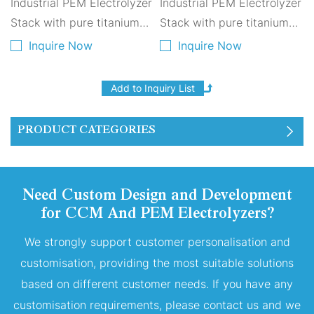
Industrial PEM Electrolyzer
Industrial PEM Electrolyzer
Stack with pure titanium
Stack with pure titanium
plates for green hydrogen
plates for green hydrogen
Inquire Now
Inquire Now
production. High
production. High
efficiency, long lifespan
efficiency, long lifespan
and stable output for
and stable output for
large-scale hydrogen
large-scale hydrogen
PRODUCT CATEGORIES
plants.
plants.
Need Custom Design and Development
for CCM And PEM Electrolyzers?
We strongly support customer personalisation and
customisation, providing the most suitable solutions
based on different customer needs. If you have any
customisation requirements, please contact us and we