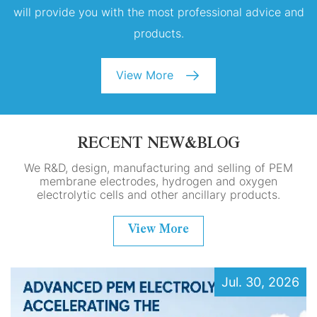
will provide you with the most professional advice and
products.
View More
RECENT NEW&BLOG
We R&D, design, manufacturing and selling of PEM
membrane electrodes, hydrogen and oxygen
electrolytic cells and other ancillary products.
View More
Jul. 30, 2026