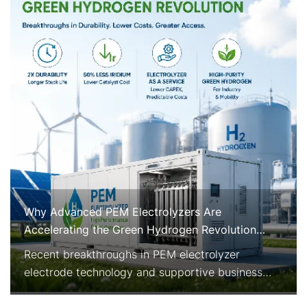
Why Advanced PEM Electrolyzers Are
Accelerating the Green Hydrogen Revolution
Right Now
Recent breakthroughs in PEM electrolyzer
electrode technology and supportive business
models are rapidly improving the economics and