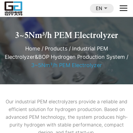
EN
3~5Nm³/h PEM Electrolyzer
Home
/
Products
/
Industrial PEM
Electrolyzer&BOP Hydrogen Production System
/
3~5Nm³/h PEM Electrolyzer
Our industrial PEM electrolyzers provide a reliable and
efficient solution for hydrogen production. Based on
advanced PEM technology, the system produces high-
purity hydrogen with stable performance, compact
design, and fast start-up.