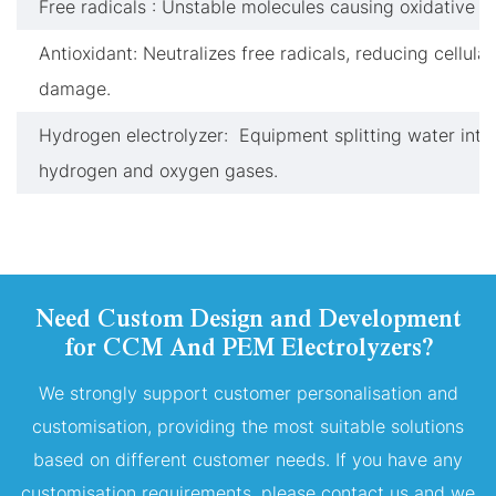
Free radicals : Unstable molecules causing oxidative st
Antioxidant: Neutralizes free radicals, reducing cellular
damage.
Hydrogen electrolyzer: Equipment splitting water into
hydrogen and oxygen gases.
Need Custom Design and Development
for CCM And PEM Electrolyzers?
We strongly support customer personalisation and
customisation, providing the most suitable solutions
based on different customer needs. If you have any
customisation requirements, please contact us and we