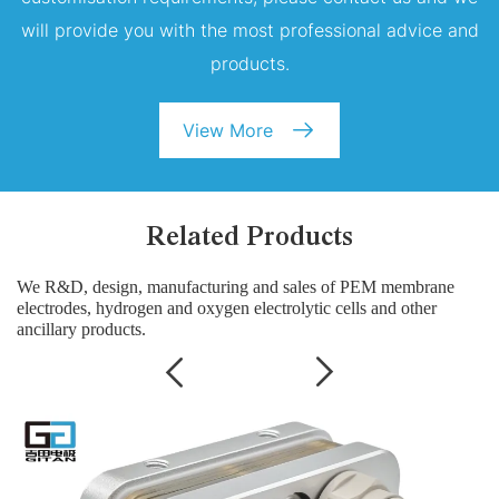
will provide you with the most professional advice and
products.
View More
Related Products
We R&D, design, manufacturing and sales of PEM membrane
electrodes, hydrogen and oxygen electrolytic cells and other
ancillary products.