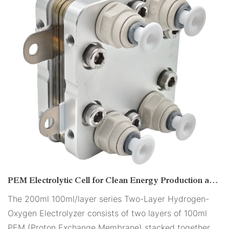
PEM Electrolytic Cell for Clean Energy Production and
Industrial Applications
The 200ml 100ml/layer series Two-Layer Hydrogen-
Oxygen Electrolyzer consists of two layers of 100ml
PEM (Proton Exchange Membrane) stacked together.