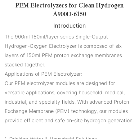
PEM Electrolyzers for Clean Hydrogen
A900D-6150
Introduction
The 900ml 150ml/layer series Single-Output
Hydrogen-Oxygen Electrolyzer is composed of six
layers of 150ml PEM proton exchange membranes
stacked together.
Applications of PEM Electrolyzer:
Our PEM electrolyzer modules are designed for
versatile applications, covering household, medical,
industrial, and specialty fields. With advanced Proton
Exchange Membrane (PEM) technology, our modules
provide efficient and safe on-site hydrogen generation.
1. Drinking Water & Household Solutions