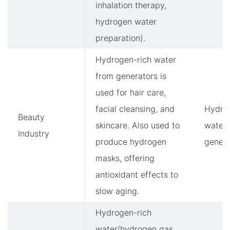
inhalation therapy,
hydrogen water
preparation).
Hydrogen-rich water
from generators is
used for hair care,
facial cleansing, and
Hydro
Beauty
skincare. Also used to
water
Industry
produce hydrogen
genera
masks, offering
antioxidant effects to
slow aging.
Hydrogen-rich
water/hydrogen gas