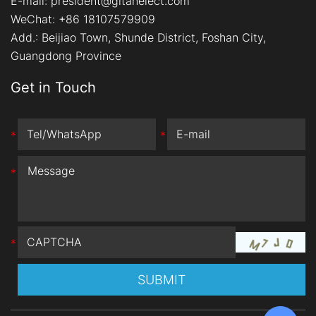
E-mail:
president@gitanelect.com
WeChat: +86 18107579909
Add.:
Beijiao Town, Shunde District, Foshan City,
Guangdong Province
Get in Touch
*
*
*
*