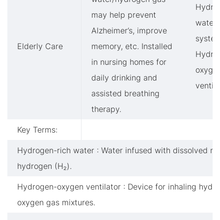
Hydro
may help prevent
water
Alzheimer’s, improve
system
Elderly Care
memory, etc. Installed
Hydro
in nursing homes for
oxyge
daily drinking and
ventil
assisted breathing
therapy.
Key Terms:
Hydrogen-rich water : Water infused with dissolved mo
hydrogen (H₂).
Hydrogen-oxygen ventilator : Device for inhaling hydr
oxygen gas mixtures.