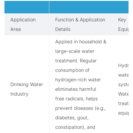
Application
Function & Application
Key
Area
Details
Equip
Applied in household &
large-scale water
treatment. Regular
Hydro
consumption of
water
hydrogen-rich water
Drinking Water
system
eliminates harmful
Industry
Water
free radicals, helps
treatm
prevent diseases (e.g.,
equip
diabetes, gout,
constipation), and