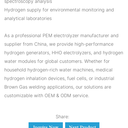
spectroscopy analysis
Hydrogen supply for environmental monitoring and
analytical laboratories
As a professional PEM electrolyzer manufacturer and
supplier from China, we provide high-performance
hydrogen generators, HHO electrolyzers, and hydrogen
water modules for global customers. Whether for
household hydrogen-rich water machines, medical
hydrogen inhalation devices, fuel cells, or industrial
Brown Gas welding applications, our solutions are
customizable with OEM & ODM service.
Share:
Inquire Now
Next Product