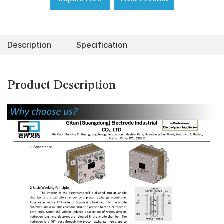
Description
Specification
Product Description