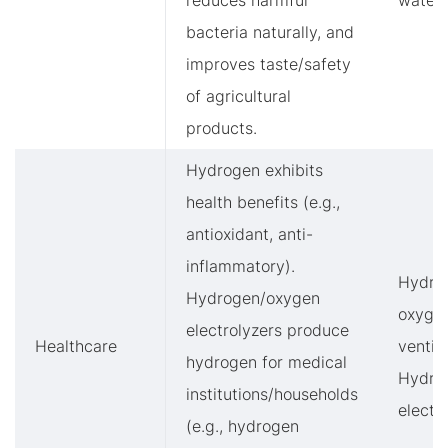
reduces harmful
water
bacteria naturally, and
improves taste/safety
of agricultural
products.
Hydrogen exhibits
health benefits (e.g.,
antioxidant, anti-
inflammatory).
Hydro
Hydrogen/oxygen
oxyge
electrolyzers produce
Healthcare
ventila
hydrogen for medical
Hydro
institutions/households
electr
(e.g., hydrogen