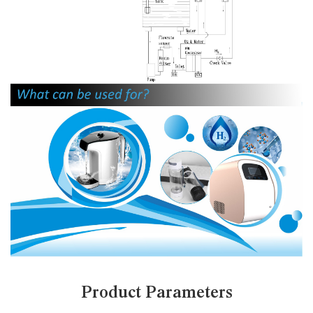
Product Parameters