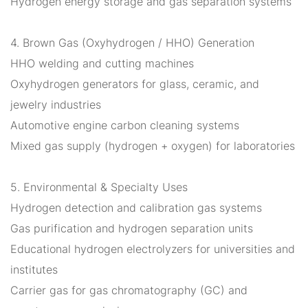
Hydrogen energy storage and gas separation systems
4. Brown Gas (Oxyhydrogen / HHO) Generation
HHO welding and cutting machines
Oxyhydrogen generators for glass, ceramic, and
jewelry industries
Automotive engine carbon cleaning systems
Mixed gas supply (hydrogen + oxygen) for laboratories
5. Environmental & Specialty Uses
Hydrogen detection and calibration gas systems
Gas purification and hydrogen separation units
Educational hydrogen electrolyzers for universities and
institutes
Carrier gas for gas chromatography (GC) and