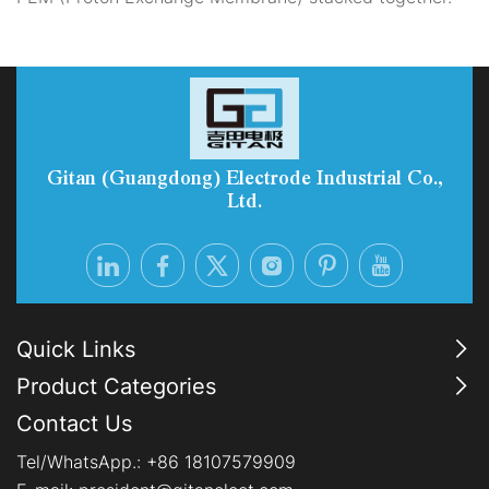
Gitan (Guangdong) Electrode Industrial Co.,
Ltd.
Quick Links
Product Categories
Contact Us
Tel/WhatsApp.:
+86 18107579909