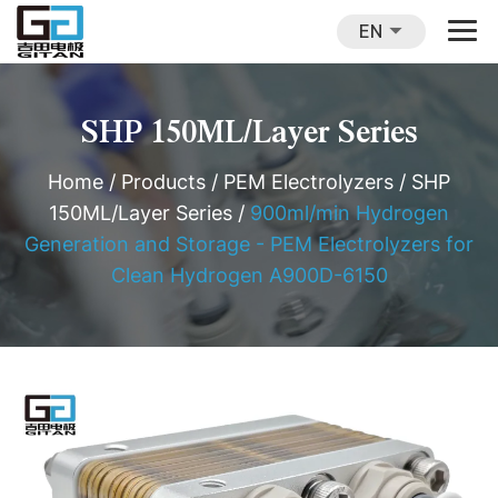
EN
SHP 150ML/Layer Series
Home
/
Products
/
PEM Electrolyzers
/
SHP
150ML/Layer Series
/
900ml/min Hydrogen
Generation and Storage - PEM Electrolyzers for
Clean Hydrogen A900D-6150