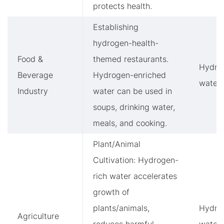
protects health.
Establishing
hydrogen-health-
Food &
themed restaurants.
Hydro
Beverage
Hydrogen-enriched
water
Industry
water can be used in
soups, drinking water,
meals, and cooking.
Plant/Animal
Cultivation: Hydrogen-
rich water accelerates
growth of
plants/animals,
Hydro
Agriculture