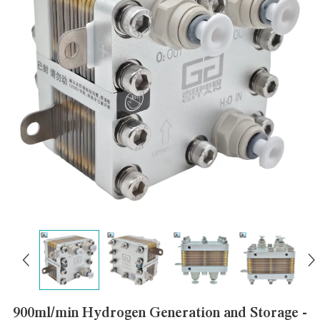
900ml/min Hydrogen Generation and Storage -