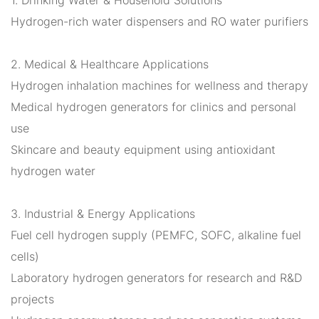
Hydrogen-rich water dispensers and RO water purifiers
2. Medical & Healthcare Applications
Hydrogen inhalation machines for wellness and therapy
Medical hydrogen generators for clinics and personal
use
Skincare and beauty equipment using antioxidant
hydrogen water
3. Industrial & Energy Applications
Fuel cell hydrogen supply (PEMFC, SOFC, alkaline fuel
cells)
Laboratory hydrogen generators for research and R&D
projects